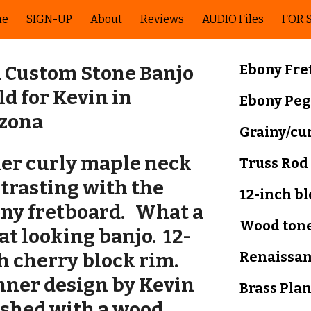
me
SIGN-UP
About
Reviews
AUDIO Files
FOR 
ip to main content
Skip to navigat
Ebony
Fre
 Custom Stone Banjo
ld for Kevin in
Ebony
Peg
izona
Grainy/cu
ler curly maple neck
Truss Rod
trasting with the
12-inch b
ny fretboard. What a
Wood tone
at looking banjo.
12-
Renaissa
h cherry block rim
.
ner design by Kevin
Brass Pla
ished with a wood