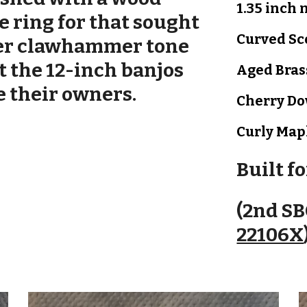
1.35 inch 
e ring for that sought
Curved Sc
er c
lawhammer tone
t the 12-inch banjos
Aged Bras
e their owners.
Cherry D
Curly Map
Built f
(2nd SB
22106X