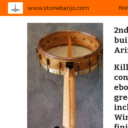
www.stonebanjo.com
Ho
Sk
2nd
bui
Ar
Kil
con
ebo
gre
inc
Win
fin