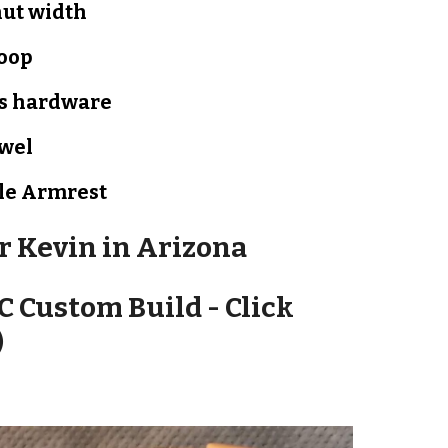
nut width
oop
s hardware
owel
le
Armrest
or
Kevin in Arizona
C Custom Build - Click
)