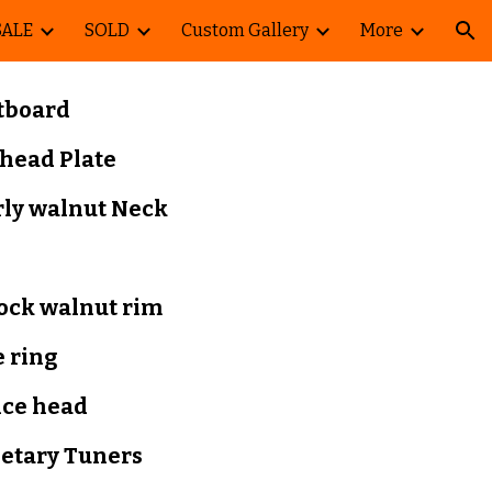
SALE
SOLD
Custom Gallery
More
ion
tboard
head Plate
rly walnut Neck
lock walnut rim
 ring
nce head
netary Tuners