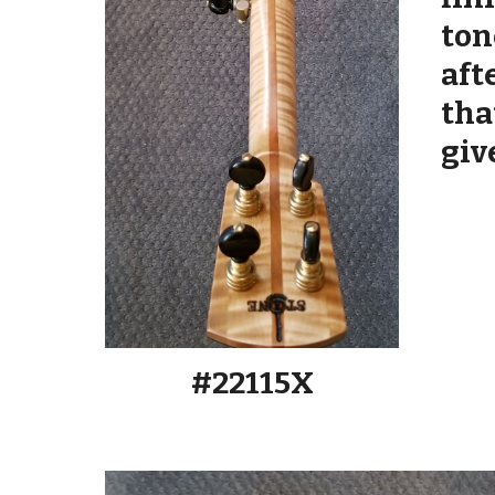
ton
aft
tha
giv
#2211
5
X