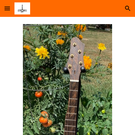
Skip to main content
Skip to navigation