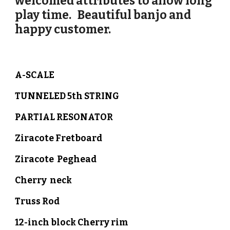
welcomed attributes to allow long
play time. Beautiful banjo and
happy customer.
A-SCALE
TUNNELED 5th STRING
PARTIAL RESONATOR
Ziracote
Fretboard
Ziracote
Peghead
Cherry
neck
Truss Rod
12-inch block
Cherry r
im