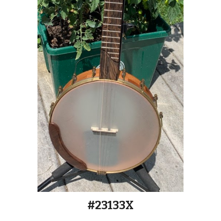
#2313
3
X