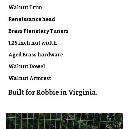
Walnut Trim
Renaissance head
Brass Planetary Tuners
1.
2
5 inch nut width
Aged Brass hardware
Walnut
Dowel
Walnut Armrest
Built for
Robbie
in Virginia.