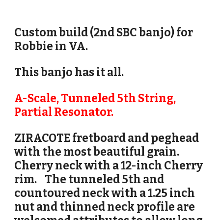
Custom build (2nd SBC banjo) for
Robbie in VA.
This banjo has it all.
A-Scale, Tunneled 5th String,
Partial Resonator.
ZIRACOTE fretboard and peghead
with the most beautiful grain.
Cherry
neck with a 12-inch Cherry
rim.
The tunneled 5th and
countoured neck with a 1.25 inch
nut and thinned neck profile are