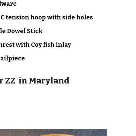
dware
C tension hoop with side holes
le Dowel Stick
rest with Coy fish inlay
tailpiece
or
ZZ
in
Maryland