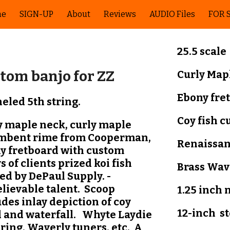
me
SIGN-UP
About
Reviews
AUDIO Files
FOR 
ip to main content
Skip to navigat
25.5 scale
tom banjo for ZZ
Curly Map
Ebony
fre
eled 5th string.
Coy fish
c
y maple neck, curly maple
mbent rime from Cooperman,
Renaissa
y fretboard with custom
s of clients prized koi fish
Brass
Wav
ed by DePaul Supply. -
lievable talent. Scoop
1.25 inch 
des inlay depiction of coy
12-inch
s
 and waterfall. Whyte Laydie
 ring, Waverly tuners, etc. A