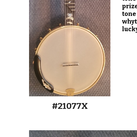
priz
tone 
whyte
luck
#2107
7
X