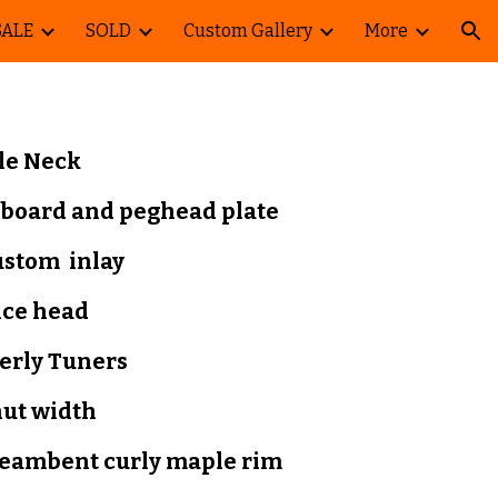
SALE
SOLD
Custom Gallery
More
ion
le Neck
tboard and peghead plate
ustom inlay
nce head
erly
Tuners
nut width
teambent curly maple
rim