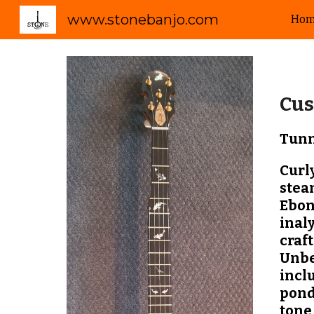
www.stonebanjo.com
Ho
Sk
Cus
Tunn
Curl
stea
Ebon
inaly
craft
Unbe
inclu
pond
tone