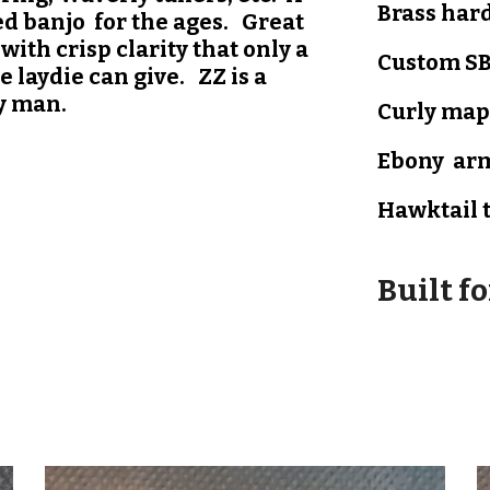
B
rass har
ed banjo for the ages. Great
with crisp clarity that only a
Custom SB
 laydie can give. ZZ is a
y man.
Curly map
Ebony
arm
Hawktail
Built f