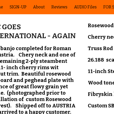
me
SIGN-UP
About
Reviews
AUDIO Files
FOR 
ip to main content
Skip to navigat
Rosewood
 GOES
TERNATIONAL - AGAIN
C
herry ne
 banjo completed for Roman
Truss Rod
ustria. Chery neck and one of
26.188 sc
remaining 2-ply steambent
11- inch cherry rims wit
11-inch
S
ut trim. Beautiful rosewood
board and peghead plate with
Wood tone
nce of great flowy grain yet
le. (photographed prior to
Fibryskin
allation of custom Rosewood
est). Shipped off to AUSTRIA
Custom SB
arrived to a happy customer.