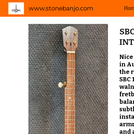
www.stonebanjo.com
Ho
Sk
SBC
IN
Nice
in A
the 
SBC 
waln
fret
bala
subt
inst
armr
and 