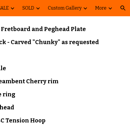
SALE
SOLD
Custom Gallery
More
ion
 F
retboard and Peghead Plate
ck - Carved "Chunky
" as requested
ale
teambent
Cherry rim
 ring
head
C Tension Hoop