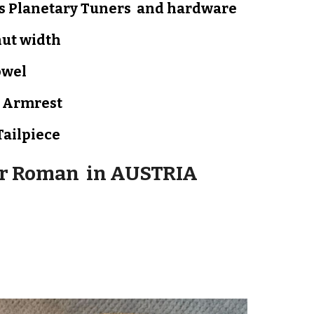
s Planetary Tuners and hardware
nut width
owel
d
Armrest
Tailpiece
or Roman in
AUSTRIA