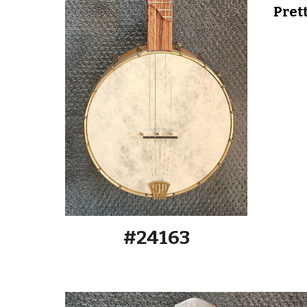
Pret
#2416
3