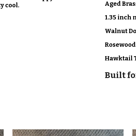
Aged Bras
ty cool.
1.35 inch 
Walnut
D
Rosewoo
Hawktail 
Built f