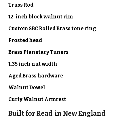
Truss Rod
12-inch block walnut rim
Custom SBC Rolled Brass
tone ring
Frosted
head
Brass Planetary Tuners
1.35 inch nut width
Aged Brass hardware
Walnut
Dowel
Curly
Walnut
Armrest
Built for
Read
in
New England