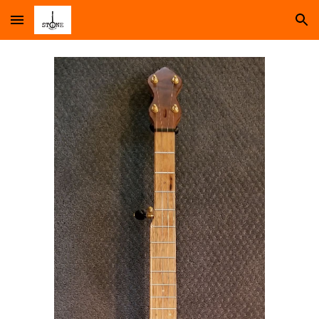
Skip to main content
Skip to navigation