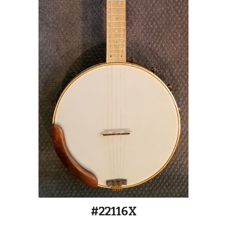
#2211
6
X