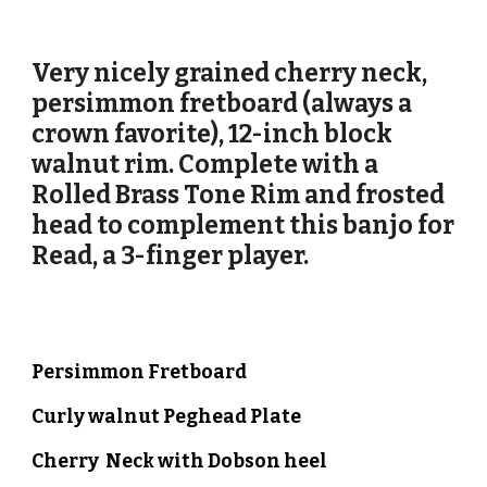
Very nicely grained cherry neck,
persimmon fretboard (always a
crown favorite),
12-inch
block
walnut
rim. Complete with a
Rolled Brass Tone Ri
m and frosted
head to complement this banjo for
Read, a 3-finger player.
Persimmon
Fretboard
Curly walnut
Peghead Plate
Cherry
Neck with Dobson heel