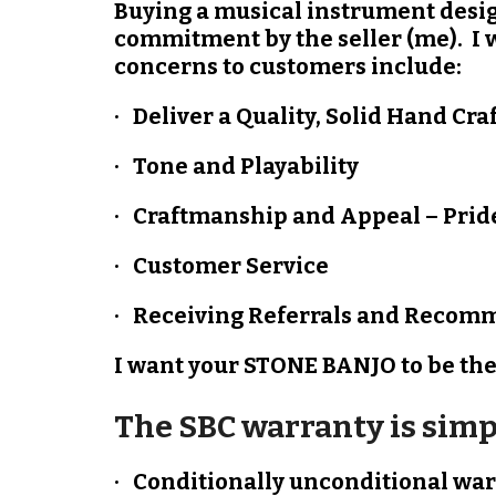
Buying a musical instrument design
commitment by the seller (me). I 
concerns to customers include:
· Deliver a Quality, Solid Hand Cr
· Tone and Playability
· Craftmanship and Appeal – Prid
· Customer Service
· Receiving Referrals and Recomm
I want your STONE BANJO to be the 
The SBC warranty is simp
· Conditionally unconditional w