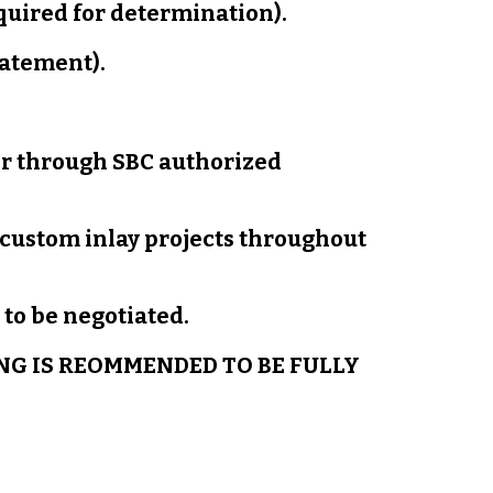
equired for determination).
tatement).
er through SBC authorized
 custom inlay projects throughout
to be negotiated.
NG IS REOMMENDED TO BE FULLY