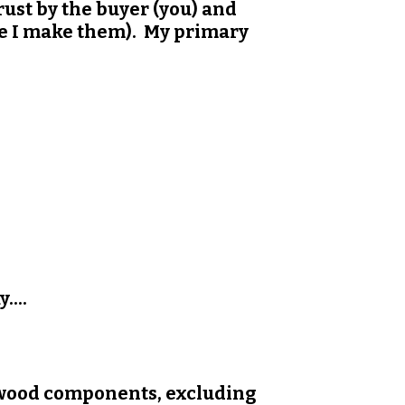
ust by the buyer (you) and
nce I make them). My primary
....
 wood components, excluding