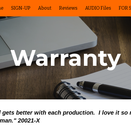
me
SIGN-UP
About
Reviews
AUDIO Files
FOR 
ip to main content
Skip to navigat
Warranty
 gets better with each production. I love it so
sman.
"
20021-X