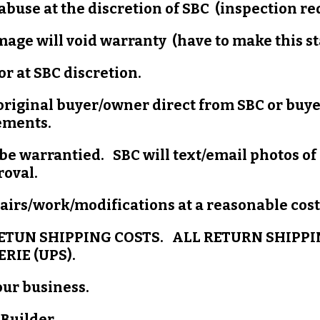
abuse at the discretion of SBC (inspection r
mage will void warranty (have to make this s
r at SBC discretion.
 original buyer/owner direct from SBC or buy
ements.
be warrantied. SBC will text/email photos of
proval.
irs/work/modifications at a reasonable cost 
ETUN SHIPPING COSTS. ALL RETURN SHIPPI
RIE (UPS).
our business.
 Builder