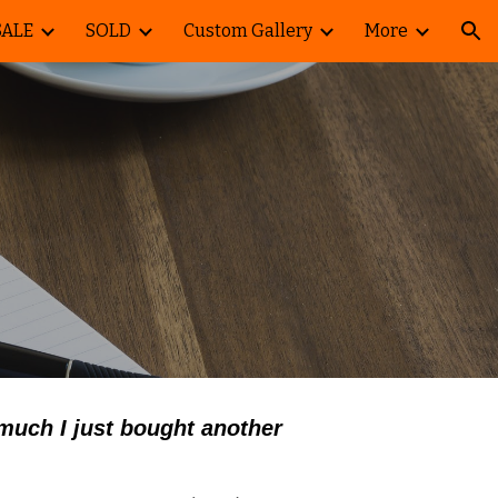
SALE
SOLD
Custom Gallery
More
ion
 much I just bought another