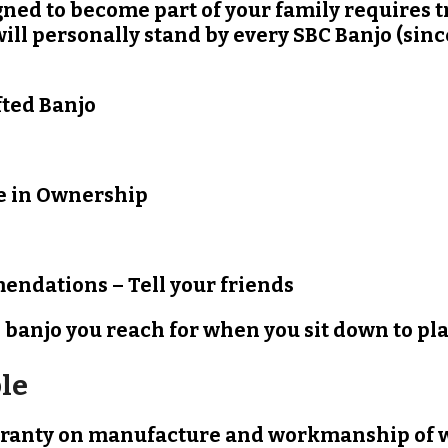
ed to become part of your family requires tr
will personally stand by every SBC Banjo (si
afted Banjo
e in Ownership
endations – Tell your friends
banjo you reach for when you sit down to play
le
arranty on manufacture and workmanship of