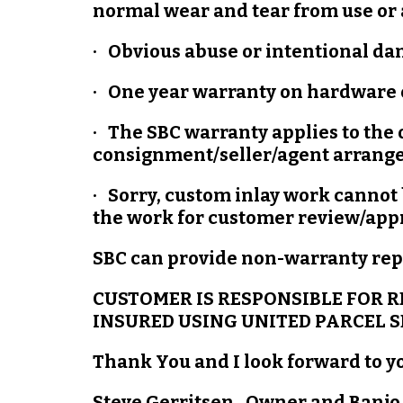
normal wear and tear from use or 
· Obvious abuse or intentional da
· One year warranty on hardware o
· The SBC warranty applies to the
consignment/seller/agent arrang
· Sorry, custom inlay work cannot 
the work for customer review/ap
SBC can provide non-warranty repa
CUSTOMER IS RESPONSIBLE FOR R
INSURED USING UNITED PARCEL SE
Thank You and I look forward to y
Steve Gerritsen, Owner and Banjo