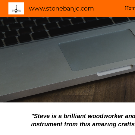
www.stonebanjo.com
Ho
Sk
"
Steve is a brilliant woodworker and
instrument from this amazing craft