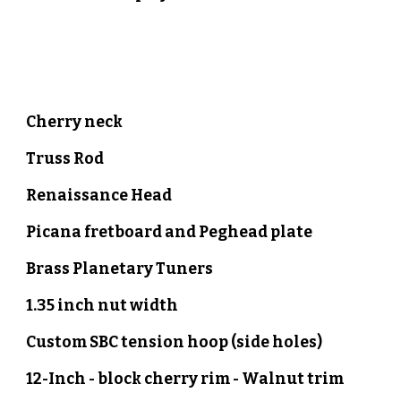
Cherry neck
Truss Rod
Renaissance Head
Picana
fretboard
and
Peghead plate
Brass Planetary Tuners
1.35 inch nut width
Custom SBC tension hoop (side holes)
12-Inch - block
cherry
rim -
Walnut
trim