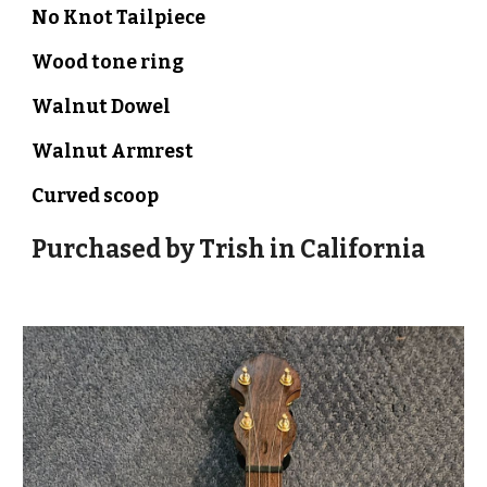
No Knot Tailpiece
Wood tone ring
Walnut
Dowel
Walnut Armrest
Curved scoop
Purchased by Trish in California