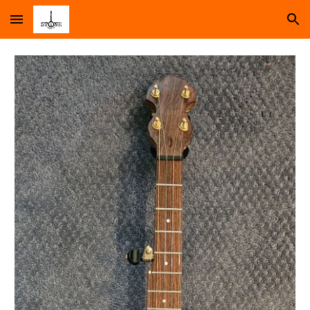
Skip to main content
Skip to navigation