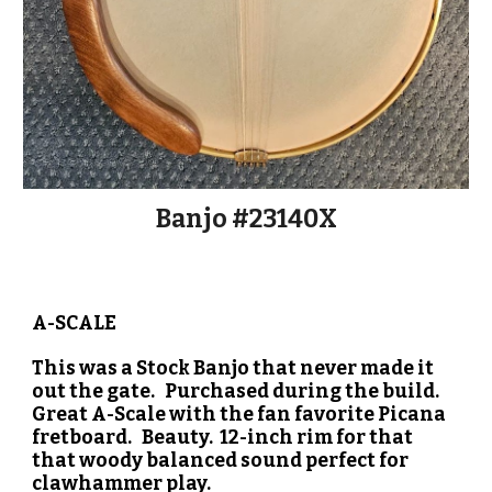
Banjo #231
40X
A-SCALE
This was a Stock Banjo that never made it
out the gate. Purchased during the build.
Great A-Scale with the fan favorite Picana
fretboard. Beauty. 12-inch rim for that
that woody balanced sound perfect for
clawhammer play.