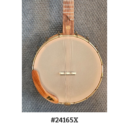
#2416
5
X