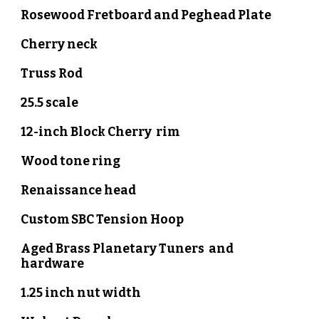
Rosewood
Fretboard and Peghead Plate
Cherry neck
Truss Rod
25.5 scale
12-inch Block
Cherry
rim
Wood tone ring
Renaissance head
Custom SBC Tension Hoop
Aged Brass Planetary Tuners and
hardware
1.
2
5 inch nut width