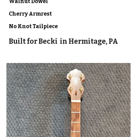
Walnut Dowel
Cherry Armrest
No Knot Tailpiece
Built for
Becki
in
Hermitage, PA