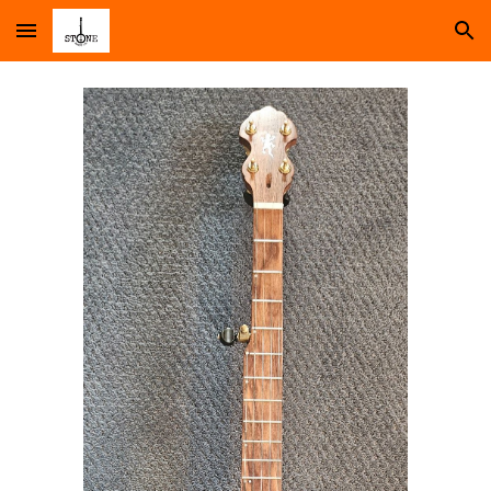
Skip to main content
Skip to navigation