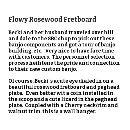
Flowy Rosewood Fretboard
Becki and her husband traveled over hill
and dale to the SBC shop to pick out these
banjo components and got a tour of banjo
building, etc. Very nice to have face time
with customers. The personnel selection
process heihtens the pride and connection
to their new custom banjo.
Of course, Becki 's acute eye dialed in on a
beautiful rosewood fretboard and peghead
plate. Even better wit a coin installed in
the scoop and a cute lizard in the peghead
plate. Coupled with a Cherry neck/rim and
walnut trim, this is a wall hanger.