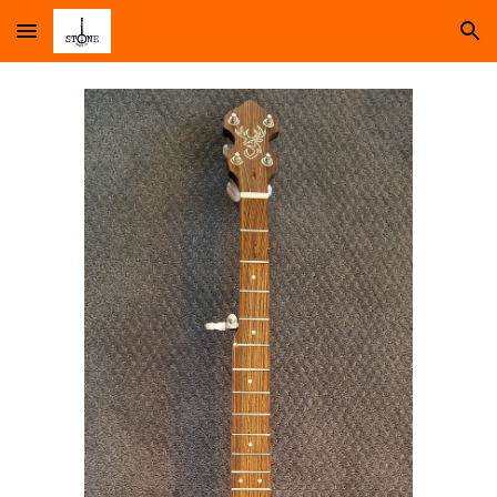
Skip to main content
Skip to navigation