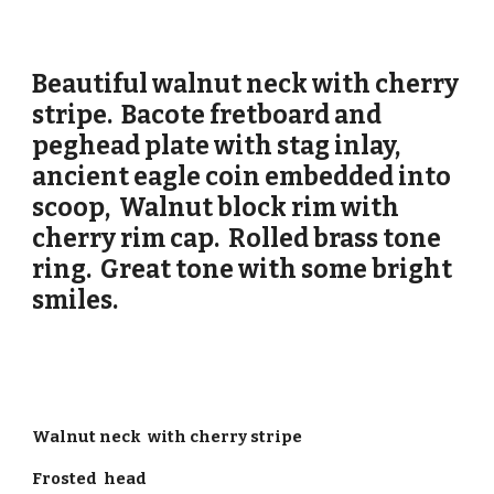
Beautiful walnut neck with cherry
stripe. Bacote fretboard and
peghead plate with stag inlay,
ancient eagle coin embedded into
scoop, Walnut block rim with
cherry rim cap. Rolled brass tone
ring. Great tone with some bright
smiles.
Walnut neck with cherry stripe
Frosted head