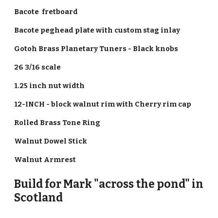
Bacote fretboard
Bacote peghead plate with custom stag inlay
Gotoh Brass Planetary Tuners - Black knobs
26 3/16 scale
1.25 inch nut width
12-INCH - block walnut rim with Cherry rim cap
Rolled Brass Tone Ring
Walnut Dowel Stick
Walnut Armrest
Build for Mark "across the pond" in
Scotland