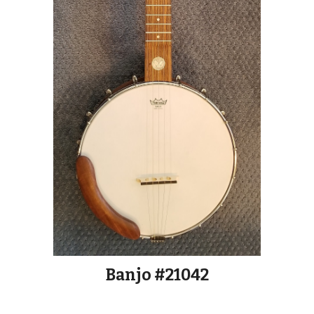
Banjo #21042