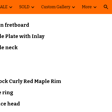
SALE
SOLD
Custom Gallery
More
ion
 fretboard
le
Plate with Inlay
le
neck
lock
Curly Red Maple Rim
 ring
nce head