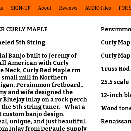
me
SIGN-UP
About
Reviews
AUDIO Files
FOR 
ip to main content
Skip to navigat
ER CURLY MAPLE
Pers
i
mmon
eled 5th String
Curly Map
al Banjo built to Jeremy of
Curly Map
All American with Curly
Truss Rod
e Neck, Curly Red Maple rm
 small mill in Northern
25.5 scale
igan, Persimmon fretboard,.
my and wife designed the
12-inch b
r Bluejay inlay on a rock perch
 the 5th string tuner. What a
Wood tone
t custom banjo design.
al, unique, and just beautiful.
Renaissa
om Inlay from DePaule Supply