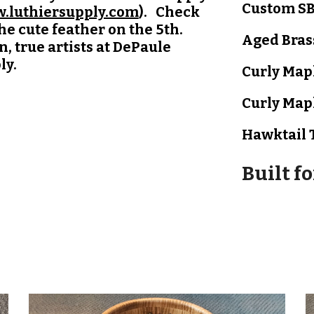
Custom SB
.luthiersupply.com
). Check
the cute feather on the 5th.
Aged Bras
, true artists at DePaule
ly.
Curly Map
Curly Map
Hawktail
Built f