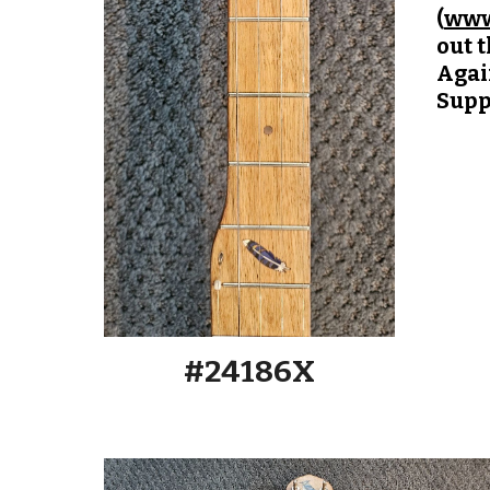
(
www
out 
Again
Supp
#2418
6
X