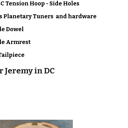
C Tension Hoop - Side Holes
s Planetary Tuners and hardware
le
Dowel
le A
rmrest
Tailpiece
or
Jeremy in DC