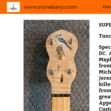
www.stonebanjo.com
Ho
Sk
SUP
Tunn
Speci
DC. 
Mapl
from
Mich
Jere
kille
from
grea
Appe
Cust