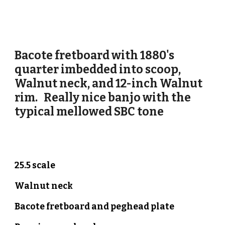
Bacote
fretboard with 18
80's
quarter imbedded into scoop
,
Walnut
neck, and 12-inch
Walnut
rim. Really nice banjo
with the
typical mellowed SBC tone
25.5 scale
Walnut neck
Bacote
fretboard and peghead plate