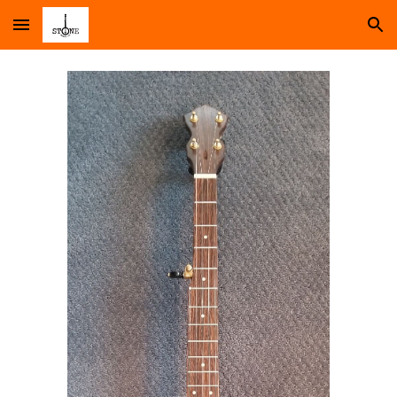
Skip to main content
Skip to navigation