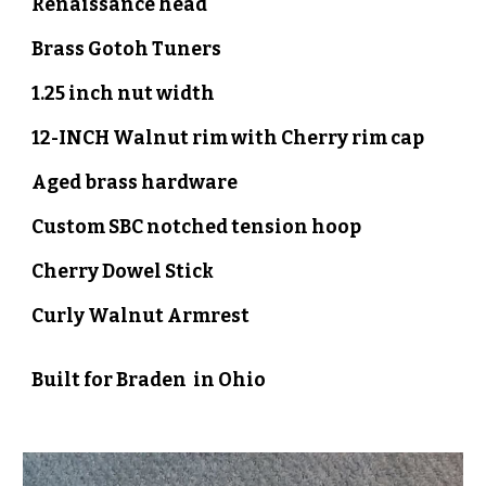
Renaissance head
Brass Gotoh
Tuners
1.25 inch nut width
1
2
-INCH
Walnut
rim with Cherry
rim cap
Aged brass
hardware
Custom SBC notched
tension hoop
Cherry
Dowel Stick
Curly
Walnut Armrest
Built for
Braden
in
Ohio