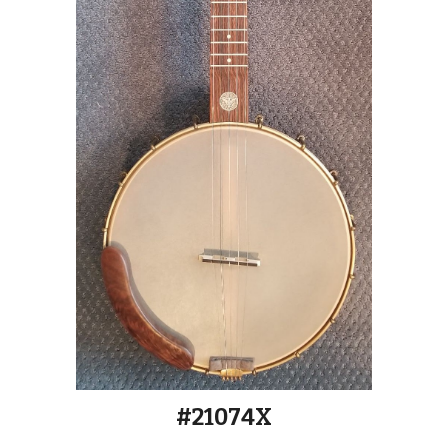
#2107
4X