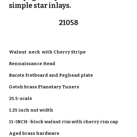
simple star inlays.
21058
Walnut neck with Cherry Stripe
Rennaissance Head
Bacote fretboard and Peghead plate
Gotoh brass Planetary Tuners
25.5-scale
1.25 inch nut width
11-INCH -block walnut rim with cherry rim cap
Aged brass hardware