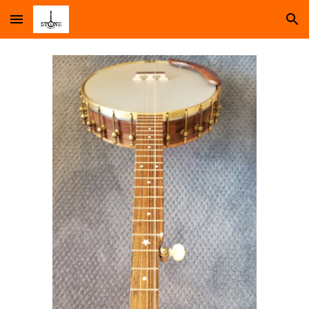
Skip to main content
Skip to navigation