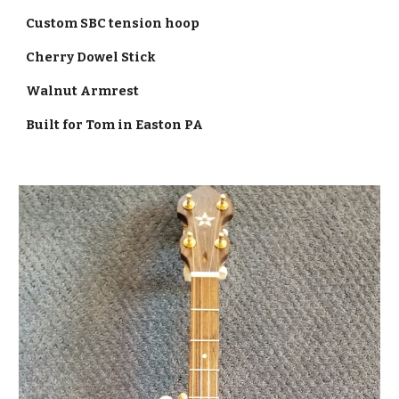
Custom SBC tension hoop
Cherry Dowel Stick
Walnut Armrest
Built for Tom in Easton PA