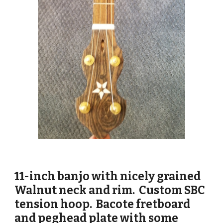
11-inch banjo with nicely grained
Walnut neck and rim. Custom SBC
tension hoop. Bacote fretboard
and peghead plate with some