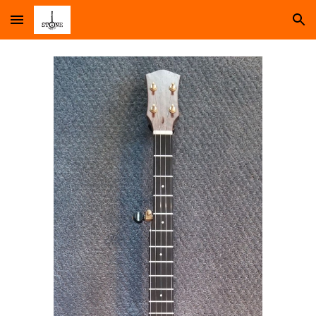
Skip to main content
Skip to navigation