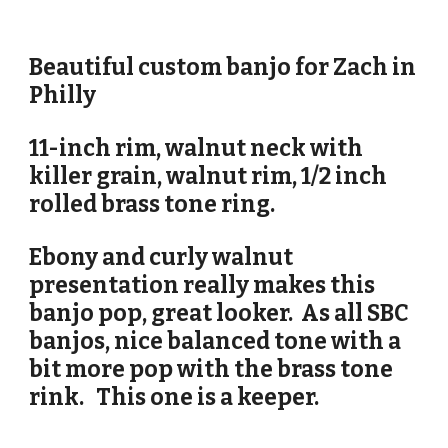
Beautiful custom banjo for
Zach in
Philly
11-inch rim, walnut neck with
killer grain, walnut rim, 1/2 inch
rolled brass tone ring.
Ebony and curly walnut
presentation really makes this
banjo pop, great looker. As all SBC
banjos, nice balanced tone with a
bit more pop with the brass tone
rink. This one is a keeper.