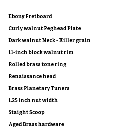
Ebony
Fretboard
Curly walnut
Peghead Plate
Dark walnut Neck - Killer grain
1
1
-inch block walnut rim
Rolled brass
tone ring
Renaissance head
B
rass Planetary Tuners
1.
2
5 inch nut width
Staight
Scoop
Aged Brass hardware