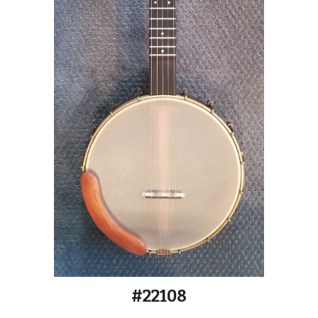
#2210
8