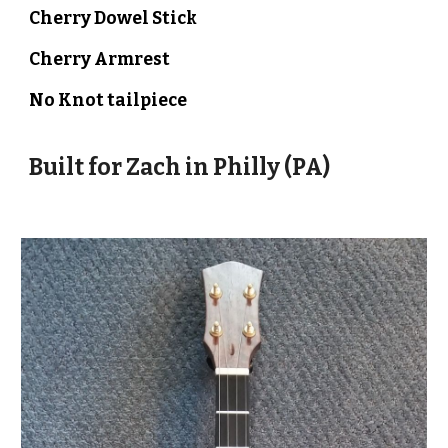
Cherry Dowel Stick
Cherry
Armrest
No Knot
tailpiece
Built for
Zach
in
Philly (PA)